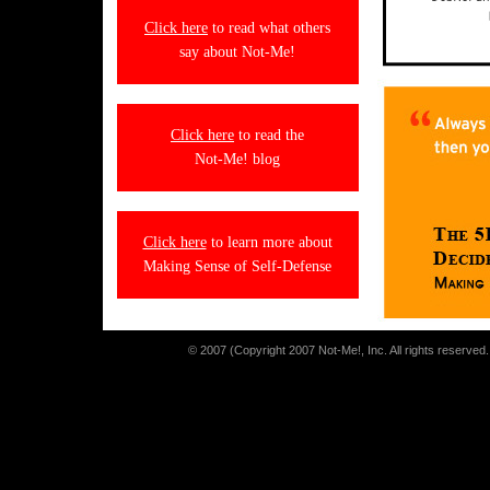
Click here
to read what others
say about Not-Me!
Click here
to read the
Not-Me! blog
Click here
to learn more about
Making Sense of Self-Defense
© 2007 (Copyright 2007 Not-Me!, Inc. All rights reserved. 