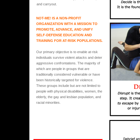
and carryout.
NOT-ME! IS A NON-PROFIT
ORGANIZATION WITH A MISSION TO
PROMOTE, ADVANCE, AND UNIFY
SELF-DEFENSE EDUCATION AND
TRAINING FOR AT-RISK POPULATIONS.
Our primary objective is to enable at-risk
individuals survive violent attacks and deter
aggressive confrontations. The majority of
which are people in groups that are
traditionally considered vulnerable or have
been historically targeted for violence.
These groups include but are not limited to
people with physical disabilities, women, the
elderly, the gay and lesbian population, and
racial minorities.