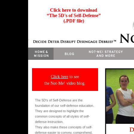
Click here to download
“The 5D's of Self-Defense”
(.PDF file)
Click here
to see
the Not-Me! video blog.
The 5D's of Self-Defense are the
foundation of our self-defense education.
They are designed to highlight the
common concepts of all styles of self-
defense instruction.
They also make these concepts of self-
defense easier to convey, comprehend,